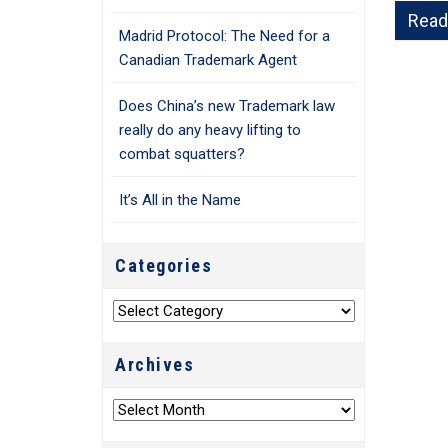
Read
Madrid Protocol: The Need for a
Canadian Trademark Agent
Does China’s new Trademark law
really do any heavy lifting to
combat squatters?
It’s All in the Name
Categories
Categories
Archives
Archives