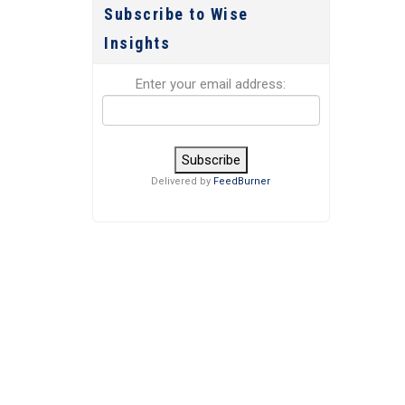
Subscribe to Wise
Insights
Enter your email address:
Delivered by
FeedBurner