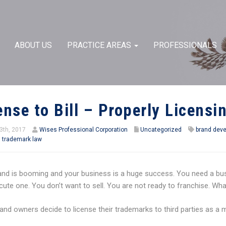
ABOUT US
PRACTICE AREAS
PROFESSIONALS
ense to Bill – Properly Licens
3th, 2017
Wises Professional Corporation
Uncategorized
brand dev
,
trademark law
and is booming and your business is a huge success. You need a bus
ute one. You don’t want to sell. You are not ready to franchise. Wh
nd owners decide to license their trademarks to third parties as a 