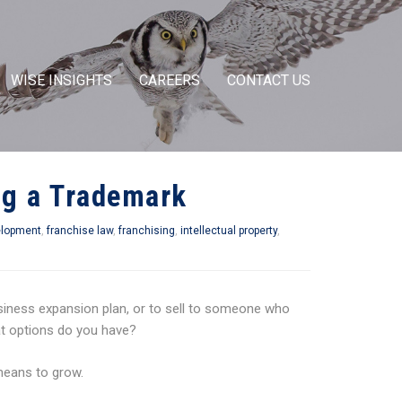
WISE INSIGHTS
CAREERS
CONTACT US
ing a Trademark
elopment
,
franchise law
,
franchising
,
intellectual property
,
iness expansion plan, or to sell to someone who
at options do you have?
means to grow.