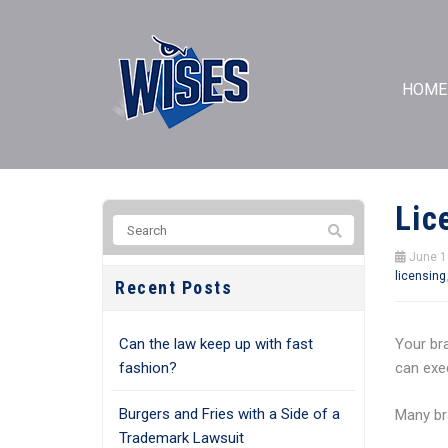
HOME
Lic
June 1
licensing
Recent Posts
Can the law keep up with fast
Your br
fashion?
can exec
Burgers and Fries with a Side of a
Many bra
Trademark Lawsuit