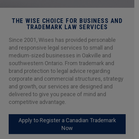
THE WISE CHOICE FOR BUSINESS AND
TRADEMARK LAW SERVICES
Since 2001, Wises has provided personable
and responsive legal services to small and
medium-sized businesses in Oakville and
southwestern Ontario. From trademark and
brand protection to legal advice regarding
corporate and commercial structures, strategy
and growth, our services are designed and
delivered to give you peace of mind and
competitive advantage.
Apply to Register a Canadian Trademark
Now