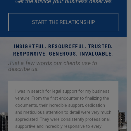
Get the advice your business deserves
START THE RELATIONSHIP
INSIGHTFUL. RESOURCEFUL. TRUSTED.
RESPONSIVE. GENEROUS. INVALUABLE.
Just a few words our clients use to
describe us.
I was in search for legal support for my business
venture. From the first encounter to finalizing the
documents, their incredible support, dedication
and meticulous attention to detail were very much
appreciated. They were consistently professional,
supportive and incredibly responsive to every