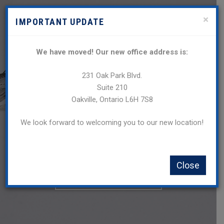
×
IMPORTANT UPDATE
We have moved! Our new office address is:
231 Oak Park Blvd.
Suite 210
Oakville, Ontario L6H 7S8
We look forward to welcoming you to our new location!
Oakville’s Business and
Trademark Law Firm
Close
SEND US A MESSAGE