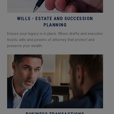
WILLS - ESTATE AND SUCCESSION
PLANNING
Ensure your legacy is in place. Wises drafts and executes
trusts, wills and powers of attorney that protect and
preserve your wealth.