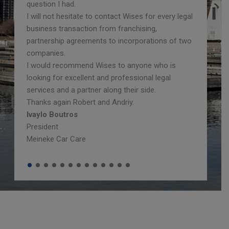
question I had.
I will not hesitate to contact Wises for every legal
business transaction from franchising,
partnership agreements to incorporations of two
companies.
I would recommend Wises to anyone who is
looking for excellent and professional legal
services and a partner along their side.
Thanks again Robert and Andriy.
Ivaylo Boutros
President
Meineke Car Care