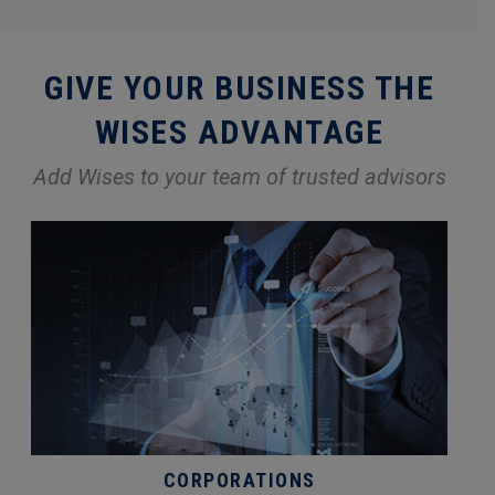
GIVE YOUR BUSINESS THE
WISES ADVANTAGE
Add Wises to your team of trusted advisors
CORPORATIONS