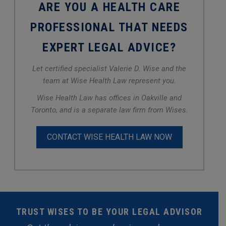
ARE YOU A HEALTH CARE
PROFESSIONAL THAT NEEDS
EXPERT LEGAL ADVICE?
Let certified specialist Valerie D. Wise and the
team at Wise Health Law represent you.
Wise Health Law has offices in Oakville and
Toronto, and is a separate law firm from Wises.
CONTACT WISE HEALTH LAW NOW
TRUST WISES TO BE YOUR LEGAL ADVISOR