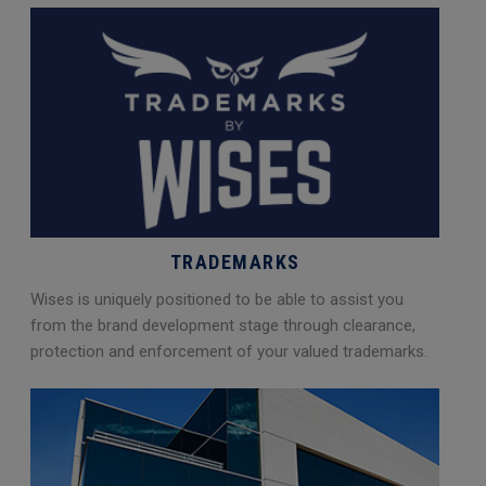
TRADEMARKS
Wises is uniquely positioned to be able to assist you
from the brand development stage through clearance,
protection and enforcement of your valued trademarks.