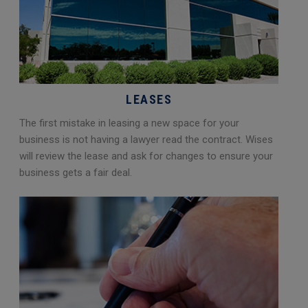
LEASES
The first mistake in leasing a new space for your
business is not having a lawyer read the contract. Wises
will review the lease and ask for changes to ensure your
business gets a fair deal.