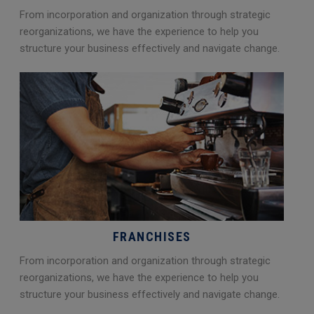
From incorporation and organization through strategic
reorganizations, we have the experience to help you
structure your business effectively and navigate change.
FRANCHISES
From incorporation and organization through strategic
reorganizations, we have the experience to help you
structure your business effectively and navigate change.