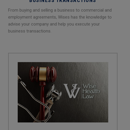
BUSINESS TRANSACTIONS
From buying and selling a business to commercial and
employment agreements, Wises has the knowledge to
advise your company and help you execute your
business transactions.